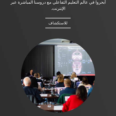
أبحروا في عالم التعليم التفاعلي مع دروسنا المباشرة عبر
الإنترنت.
للاستكشاف