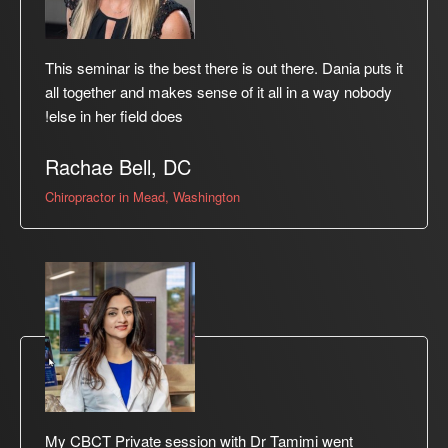
This seminar is the best there is out there. Dania puts it
all together and makes sense of it all in a way nobody
else in her field does!
Rachae Bell, DC
Chiropractor in Mead, Washington
My CBCT Private session with Dr Tamimi went