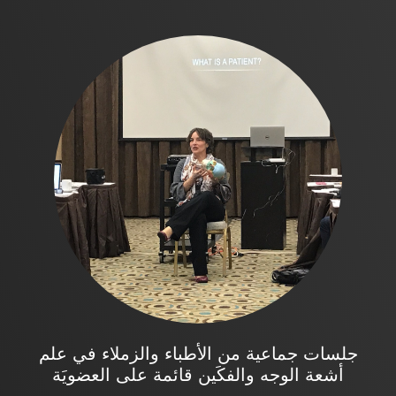
جلسات جماعية من الأطباء والزملاء في علم
أشعة الوجه والفكَين قائمة على العضويَة