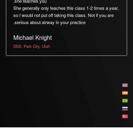
she teaches you.
She generally only teaches this class 1-2 times a year,
so I would not put off taking this class. Not if you are
serious about airway in your practice.
Michael Knight
DDS, Park City, Utah