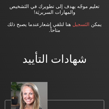
تعليم موجّه يهدف إلى تطويرك في التَشخيص
والمهارات السريريَة!
هنا لتلقي إشعارعندما يصبح ذلك
التَسجيل
يمكن
متاحاً.
شهادات التأييد