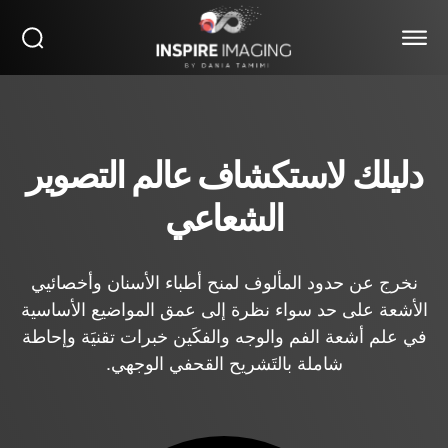
دليلك لاستكشاف عالم التصوير
الشعاعي
نخرج عن حدود المألوف لمنح أطباء الأسنان وأخصائيي
الأشعة على حد سواء نظرة إلى عمق المواضيع الأساسية
في علم أشعة الفم والوجه والفكَين خبرات تقنيَة وإحاطة
شاملة بالتَشريح القحفي الوجهي.