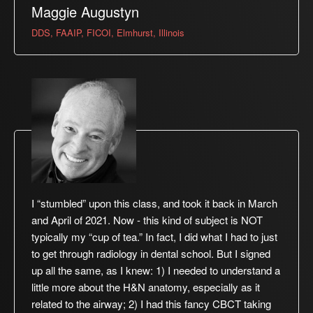
Maggie Augustyn
DDS, FAAIP, FICOI, Elmhurst, Illinois
I “stumbled” upon this class, and took it back in March
and April of 2021. Now - this kind of subject is NOT
typically my “cup of tea.” In fact, I did what I had to just
to get through radiology in dental school. But I signed
up all the same, as I knew: 1) I needed to understand a
little more about the H&N anatomy, especially as it
related to the airway; 2) I had this fancy CBCT taking