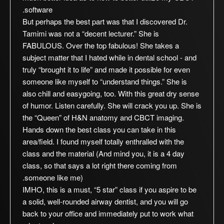
software.
But perhaps the best part was that I discovered Dr.
Tamimi was not a “decent lecturer.” She is
FABULOUS. Over the top fabulous! She takes a
subject matter that I hated while in dental school - and
truly “brought it to life” and made it possible for even
someone like myself to “understand things.” She is
also chill and easygoing, too. With this great dry sense
of humor. Listen carefully. She will crack you up. She is
the “Queen” of H&N anatomy and CBCT imaging.
Hands down the best class you can take in this
area/field. I found myself totally enthralled with the
class and the material (And mind you, it is a 4 day
class, so that says a lot right there coming from
someone like me).
IMHO, this is a must, “5 star” class if you aspire to be
a solid, well-rounded airway dentist, and you will go
back to your office and immediately put to work what