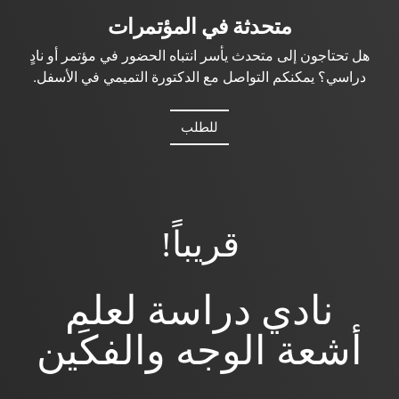
متحدثة في المؤتمرات
هل تحتاجون إلى متحدث يأسر انتباه الحضور في مؤتمر أو نادٍ
دراسي؟ يمكنكم التواصل مع الدكتورة التميمي في الأسفل.
للطلب
قريباً!
نادي دراسة لعلم
أشعة الوجه والفكَين