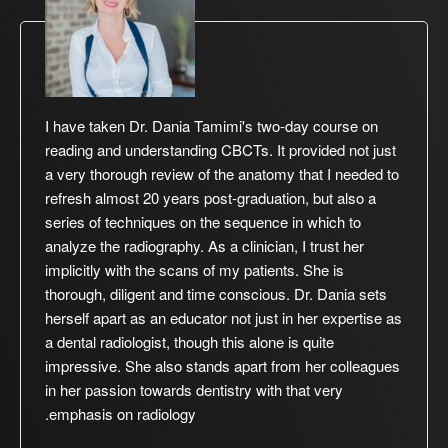
I have taken Dr. Dania Tamimi's two-day course on
reading and understanding CBCTs. It provided not just
a very thorough review of the anatomy that I needed to
refresh almost 20 years post-graduation, but also a
series of techniques on the sequence in which to
analyze the radiography. As a clinician, I trust her
implicitly with the scans of my patients. She is
thorough, diligent and time conscious. Dr. Dania sets
herself apart as an educator not just in her expertise as
a dental radiologist, though this alone is quite
impressive. She also stands apart from her colleagues
in her passion towards dentistry with that very
emphasis on radiology.