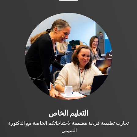
التَعليم الخاص
تجارب تعليمية فردية مصممة لاحتياجاتكم الخاصة مع الدكتورة
التميمي.