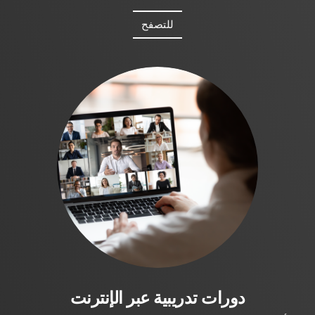
للتصفح
دورات تدريبية عبر الإنترنت