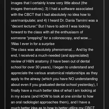
images that I certainly knew very little about (the
images themselves); 3) I had a software associated
with the CBCT that I had absolutely no idea how to
use/manipulate; and 4) I heard Dr. Dania Tamimi was a
“decent lecturer.” But I have to admit I was looking
forward to the class with all the enthusiasm of
someone “prepping” for a colonoscopy, and wow…
Was I ever in for a surprise!
The class was absolutely phenomenal… And by the
end, I received a much-needed (and appreciated)
review of H&N anatomy (I have been out of dental
school for over 30 years), I began to understand and
appreciate the various anatomical relationships as they
apply to the airway (which you have NO understanding
about even if you graduated dental school yesterday), I
finally have a much better idea of what I am looking at
in my scans (and HOW to look at one similar to how
an oral radiologist approaches them), and I have a
much better idea as to how to better utilize my CBCT