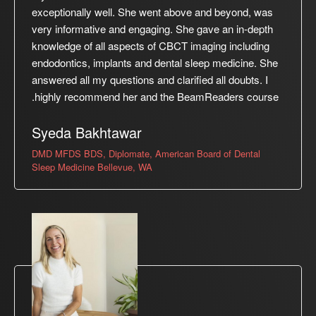
exceptionally well. She went above and beyond, was
very informative and engaging. She gave an in-depth
knowledge of all aspects of CBCT imaging including
endodontics, implants and dental sleep medicine. She
answered all my questions and clarified all doubts. I
highly recommend her and the BeamReaders course.
Syeda Bakhtawar
DMD MFDS BDS, Diplomate, American Board of Dental
Sleep Medicine Bellevue, WA