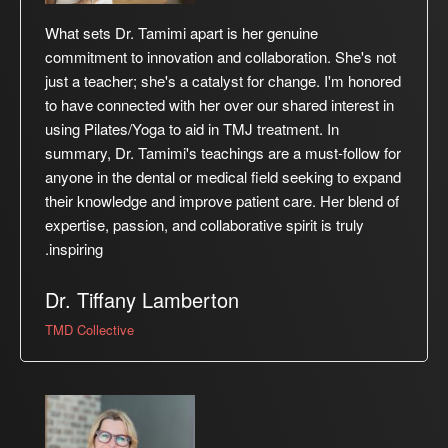
What sets Dr. Tamimi apart is her genuine
commitment to innovation and collaboration. She's not
just a teacher; she's a catalyst for change. I'm honored
to have connected with her over our shared interest in
using Pilates/Yoga to aid in TMJ treatment. In
summary, Dr. Tamimi's teachings are a must-follow for
anyone in the dental or medical field seeking to expand
their knowledge and improve patient care. Her blend of
expertise, passion, and collaborative spirit is truly
inspiring.
Dr. Tiffany Lamberton
TMD Collective