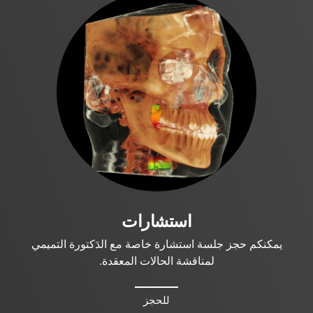
استشارات
يمكنكم حجز جلسة استشارة خاصة مع الدَكتورة التميمي
لمناقشة الحالات المعقدة.
للحجز